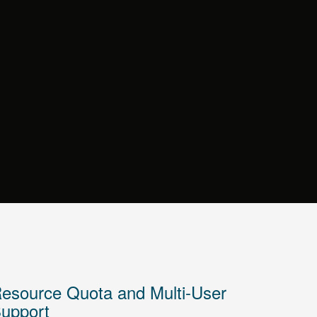
esource Quota and Multi-User
upport