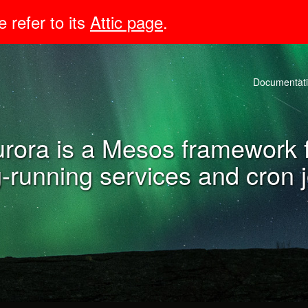
e refer to its
Attic page
.
Documentat
rora is a Mesos framework 
-running services and cron 