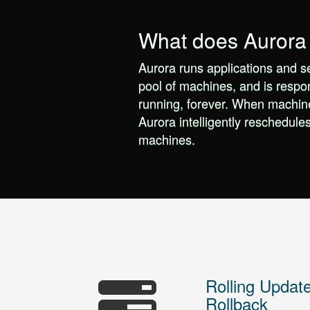
What does Aurora
Aurora runs applications and s
pool of machines, and is respo
running, forever. When machine
Aurora intelligently reschedule
machines.
Rolling Updat
Rollback