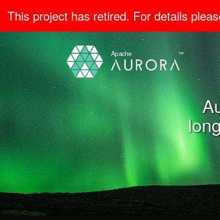
This project has retired. For details pleas
Au
long