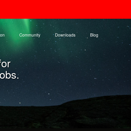
ion
Community
Downloads
Blog
for
jobs.