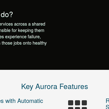
 do?
ervices across a shared
nsible for keeping them
s experience failure,
s those jobs onto healthy
Key Aurora Features
es with Automatic
R
S